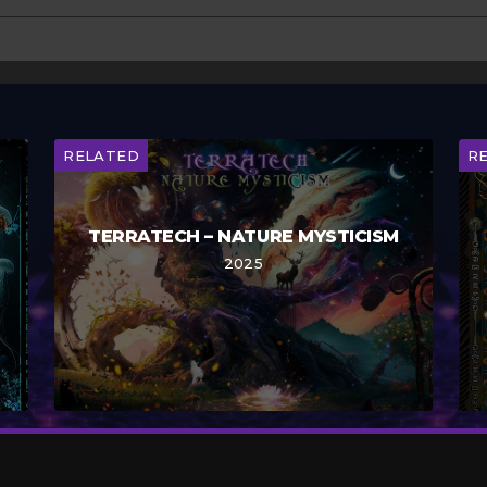
RELATED
R
TERRATECH – NATURE MYSTICISM
2025