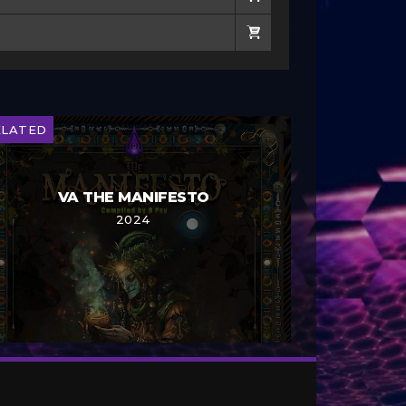
ELATED
VA THE MANIFESTO
2024