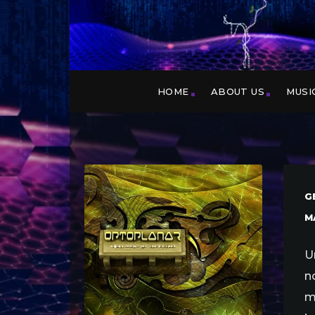
HOME
ABOUT US
MUSI
G
M
U
n
m