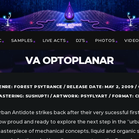
C
SAMPLES
LIVE ACTS
DJ’S
PHOTOS
VIDEO
VA OPTOPLANAR
ENRE: FOREST PSYTRANCE / RELEASE DATE: MAY 2, 2009 
ASTERING: SUSHUPTI / ARTWORK: PSYFLYART / FORMAT: CD
rban Antidote strikes back after their very sucessful fi
ow proud and ready to explore the next step in the “urba
asterpiece of mechanical concepts, liquid and organic s