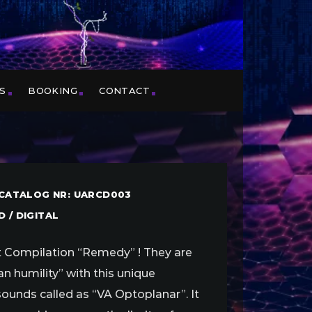
S
BOOKING
CONTACT
/ CATALOG NR: UARCD003
 / DIGITAL
rst Compilation “Remedy” ! They are
n humility” with this unique
ounds called as “VA Optoplanar”. It