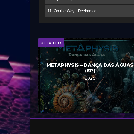
11. On the Way - Decimator
RELATED
METAPHYSIS – DANÇA DAS ÁGUAS
(EP)
2025