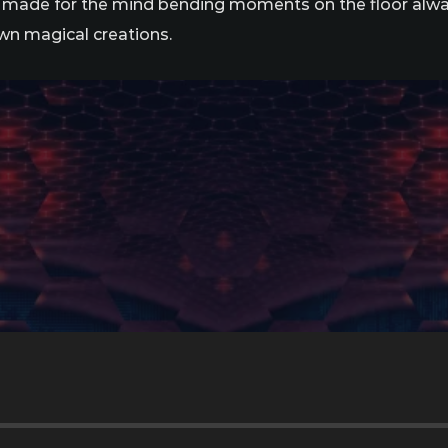
s made for the mind bending moments on the floor alway
wn magical creations.