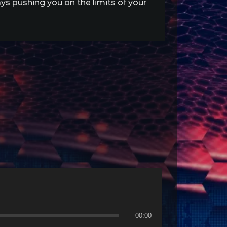
s pushing you on the limits of your
00:00