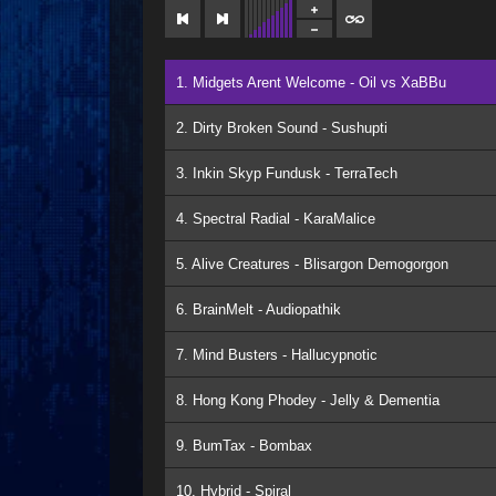
1. Midgets Arent Welcome - Oil vs XaBBu
2. Dirty Broken Sound - Sushupti
3. Inkin Skyp Fundusk - TerraTech
4. Spectral Radial - KaraMalice
5. Alive Creatures - Blisargon Demogorgon
6. BrainMelt - Audiopathik
7. Mind Busters - Hallucypnotic
8. Hong Kong Phodey - Jelly & Dementia
9. BumTax - Bombax
10. Hybrid - Spiral