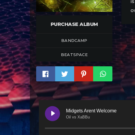
i
o
PURCHASE ALBUM
BANDCAMP
BEATSPACE
Midgets Arent Welcome
Oil vs XaBBu