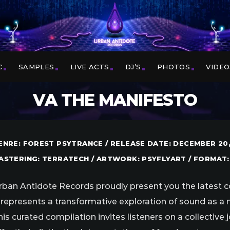
C
SAMPLES
LIVE ACTS
DJ’S
PHOTOS
VIDEO
VA THE MANIFESTO
ENRE: FOREST PSYTRANCE / RELEASE DATE: DECEMBER 20,
ASTERING: TERRATECH / ARTWORK: PSYFLYART / FORMAT:
rban Antidote Records proudly present you the latest c
t represents a transformative exploration of sound as a
his curated compilation invites listeners on a collective 