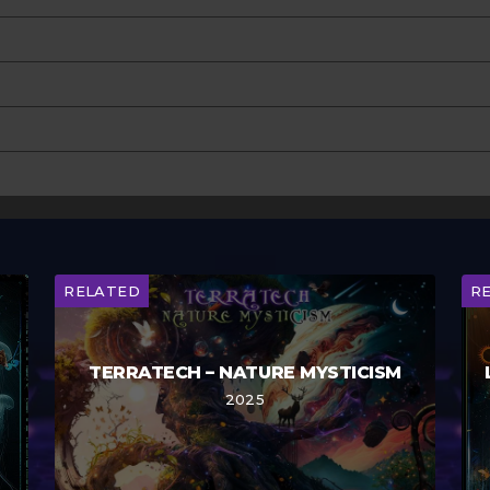
RELATED
R
TERRATECH – NATURE MYSTICISM
2025