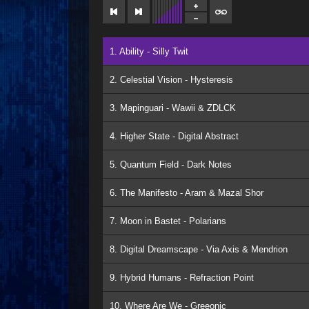
1. Ability - Silly Twit
2. Celestial Vision - Hysteresis
3. Mapinguari - Wawii & ZDLCK
4. Higher State - Digital Abstract
5. Quantum Field - Dark Notes
6. The Manifesto - Aram & Mazal Shor
7. Moon in Bastet - Polarians
8. Digital Dreamscape - Via Axis & Mendrion
9. Hybrid Humans - Refraction Point
10. Where Are We - Greeonic