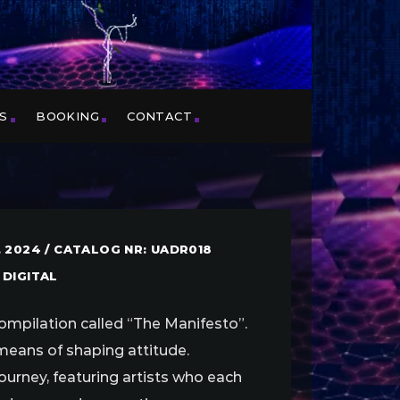
S
BOOKING
CONTACT
 2024 / CATALOG NR: UADR018
 DIGITAL
ompilation called “The Manifesto”.
 means of shaping attitude.
journey, featuring artists who each