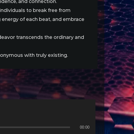
endence, and connection.
ndividuals to break free from
g energy of each beat, and embrace
endeavor transcends the ordinary and
nonymous with truly existing.
00:00