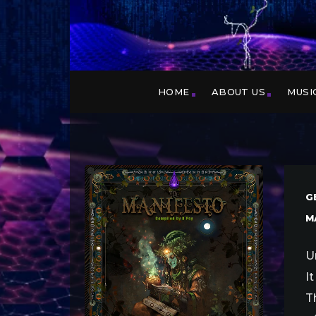
HOME
ABOUT US
MUSI
G
M
U
I
T