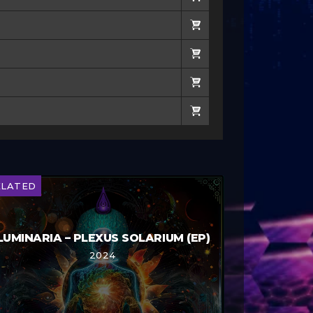
ELATED
LUMINARIA – PLEXUS SOLARIUM (EP)
2024