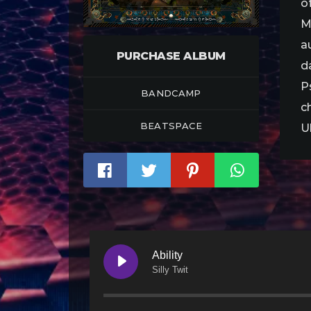
o
M
a
PURCHASE ALBUM
d
P
BANDCAMP
c
BEATSPACE
U
Ability
Silly Twit