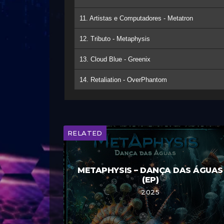
11. Artistas e Computadores - Metatron
12. Tributo - Metaphysis
13. Cloud Blue - Greenix
14. Retaliation - OverPhantom
RELATED
METAPHYSIS – DANÇA DAS ÁGUAS
(EP)
2025