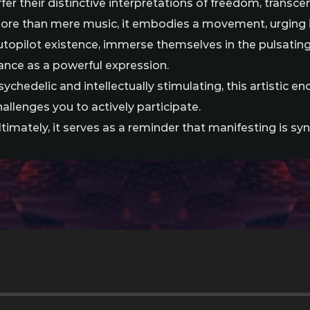
ffer their distinctive interpretations of freedom, transc
ore than mere music, it embodies a movement, urging i
utopilot existence, immerse themselves in the pulsatin
ance as a powerful expression.
sychedelic and intellectually stimulating, this artistic 
hallenges you to actively participate.
ltimately, it serves as a reminder that manifesting is sy