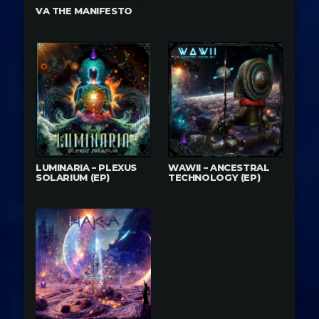
VA THE MANIFESTO
LUMINARIA – PLEXUS
WAWII – ANCESTRAL
SOLARIUM (EP)
TECHNOLOGY (EP)