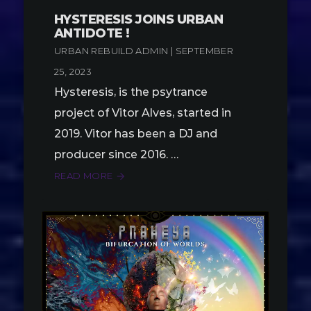
HYSTERESIS JOINS URBAN
ANTIDOTE !
URBAN REBUILD ADMIN | SEPTEMBER
25, 2023
Hysteresis, is the psytrance
project of Vitor Alves, started in
2019. Vitor has been a DJ and
producer since 2016. …
READ MORE
arrow_forward