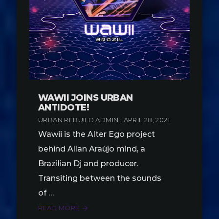
WAWII JOINS URBAN
ANTIDOTE!
URBAN REBUILD ADMIN | APRIL 28, 2021
Wawii is the Alter Ego project
behind Allan Araújo mind, a
Brazilian Dj and producer.
Transiting between the sounds
of …
READ MORE
arrow_forward