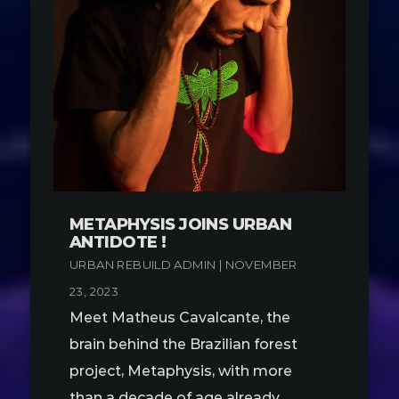
METAPHYSIS JOINS URBAN
ANTIDOTE !
URBAN REBUILD ADMIN | NOVEMBER
23, 2023
Meet Matheus Cavalcante, the
brain behind the Brazilian forest
project, Metaphysis, with more
than a decade of age already.