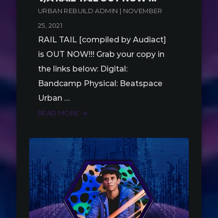
URBAN REBUILD ADMIN | NOVEMBER
25, 2021
RAIL TAIL [compiled by Audiact]
is OUT NOW!!! Grab your copy in
the links below: Digital:
Bandcamp Physical: Beatspace
Urban …
READ MORE
arrow_forward