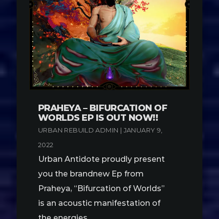
PRAHEYA – BIFURCATION OF
WORLDS EP IS OUT NOW!!
URBAN REBUILD ADMIN | JANUARY 9,
2022
Urban Antidote proudly present
you the brandnew Ep from
Praheya, “Bifurcation of Worlds”
is an acoustic manifestation of
the energies …