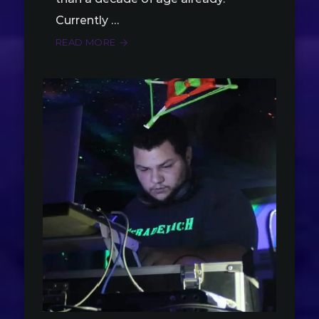
Currently …
READ MORE
arrow_forward