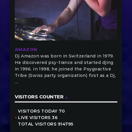
AMAZON
Dj Amazon was born in Switzerland in 1979.
He discovered psy-trance and started djing
in 1996. In 1998, he joined the Psygoactive
Tribe (Swiss party organization) first as a Dj,
…
VISITORS COUNTER
VISITORS TODAY 70
LIVE VISITORS 36
TOTAL VISITORS 914795