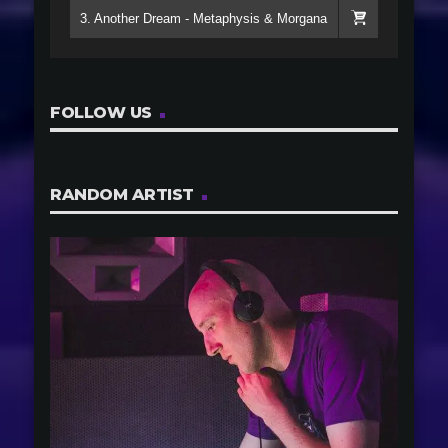
3. Another Dream - Metaphysis & Morgana
FOLLOW US
RANDOM ARTIST