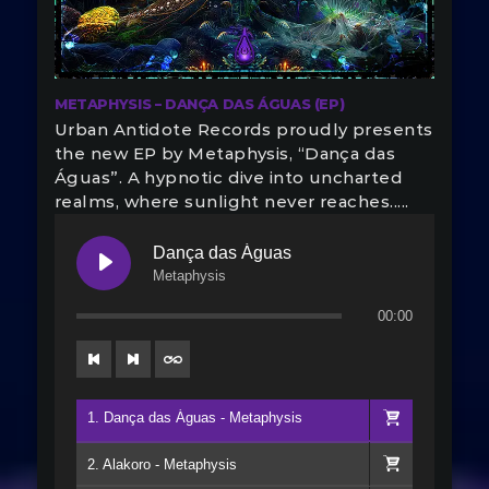
METAPHYSIS – DANÇA DAS ÁGUAS (EP)
Urban Antidote Records proudly presents
the new EP by Metaphysis, “Dança das
Águas”. A hypnotic dive into uncharted
realms, where sunlight never reaches.....
Dança das Águas
Metaphysis
00:00
1. Dança das Águas - Metaphysis
2. Alakoro - Metaphysis