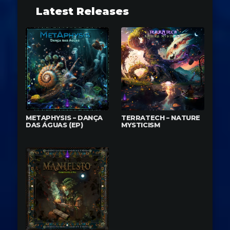
Latest Releases
METAPHYSIS – DANÇA
TERRATECH – NATURE
DAS ÁGUAS (EP)
MYSTICISM