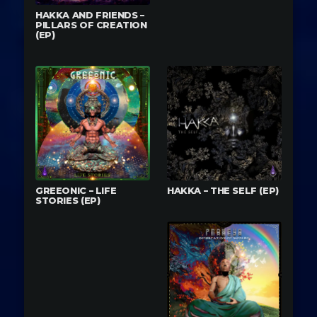
HAKKA AND FRIENDS –
PILLARS OF CREATION
(EP)
GREEONIC – LIFE
HAKKA – THE SELF (EP)
STORIES (EP)