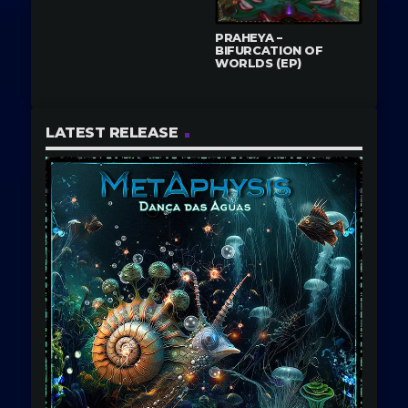
PRAHEYA –
BIFURCATION OF
WORLDS (EP)
LATEST RELEASE