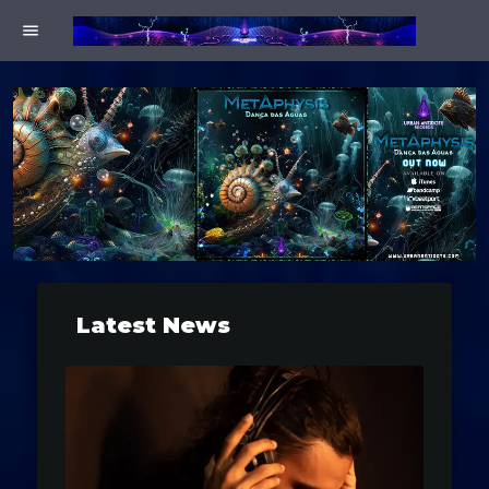
menu
Latest News