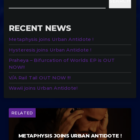
SEARCH
RECENT NEWS
Metaphysis joins Urban Antidote !
Hysteresis joins Urban Antidote !
Praheya – Bifurcation of Worlds EP is OUT
NOW!!
V/A Rail Tail OUT NOW !!!
Wawii joins Urban Antidote!
RELATED
METAPHYSIS JOINS URBAN ANTIDOTE !