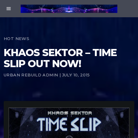
menu
HOT NEWS
KHAOS SEKTOR – TIME
SLIP OUT NOW!
URBAN REBUILD ADMIN | JULY 10, 2015