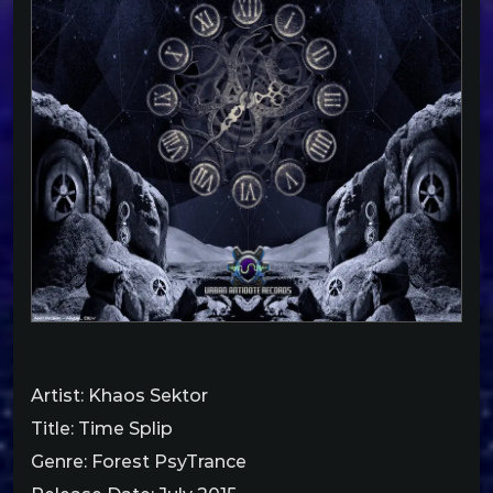
Artist: Khaos Sektor
Title: Time Splip
Genre: Forest PsyTrance