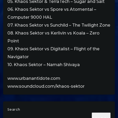
05. Khaos Sektor & TerraTech – Sugar and Salt
06. Khaos Sektor vs Spore vs Atomental –
Computer 9000 HAL
07. Khaos Sektor vs Sunchild – The Twilight Zone
08. Khaos Sektor vs Kerlivin vs Koala – Zero
Point
09. Khaos Sektor vs Digitalist – Flight of the
Navigator
10. Khaos Sektor – Namah Shivaya
www.urbanantidote.com
www.soundcloud.com/khaos-sektor
Search