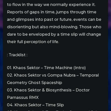
to flow in the way we normally experience it.
Reports of gaps in time, jumps through time
and glimpses into past or future, events can be
disorienting but also mind-blowing. Those who
dare to be enveloped by a time slip will change
their full perception of life.
: Tracklist :
01. Khaos Sektor – Time Machine (Intro)
02. Khaos Sektor vs Gompa Nubra – Temporal
Geometry Ghost Spaceship
03. Khaos Sektor & Biosynthesis – Doctor
Parnassus RMX
04. Khaos Sektor – Time Slip