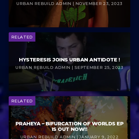
URBAN REBUILD ADMIN | NOVEMBER 23, 2023
RELATED
HYSTERESIS JOINS URBAN ANTIDOTE !
URBAN REBUILD ADMIN | SEPTEMBER 25, 2023
RELATED
PRAHEYA – BIFURCATION OF WORLDS EP
IS OUT NOW!!
URBAN REBUILD ADMIN | JANUARY 9, 2022