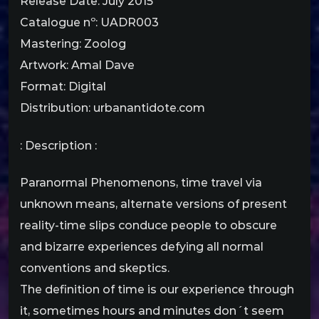
Release Date: July 2015
Catalogue nº: UADR003
Mastering: Zoolog
Artwork: Amal Dave
Format: Digital
Distribution: urbanantidote.com
: Description :
Paranormal Phenomenons, time travel via
unknown means, alternate versions of present
reality-time slips conduce people to obscure
and bizarre experiences defying all normal
conventions and skeptics.
The definition of time is our experience through
it, sometimes hours and minutes don´t seem