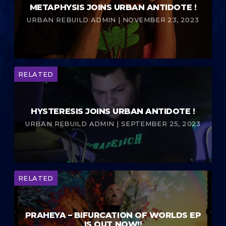
METAPHYSIS JOINS URBAN ANTIDOTE !
URBAN REBUILD ADMIN | NOVEMBER 23, 2023
RELATED
HYSTERESIS JOINS URBAN ANTIDOTE !
URBAN REBUILD ADMIN | SEPTEMBER 25, 2023
RELATED
PRAHEYA – BIFURCATION OF WORLDS EP
IS OUT NOW!!