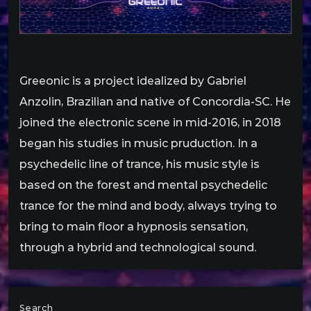
Greeonic is a project idealized by Gabriel
Anzolin, Brazilian and native of Concordia-SC. He
joined the electronic scene in mid-2016, in 2018
began his studies in music pruduction. In a
psychedelic line of trance, his music style is
based on the forest and mental psychedelic
trance for the mind and body, always trying to
bring to main floor a hypnosis sensation,
through a hybrid and technological sound.
Search