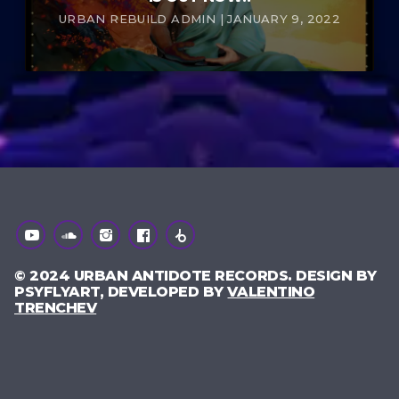
URBAN REBUILD ADMIN | JANUARY 9, 2022
© 2024 URBAN ANTIDOTE RECORDS. DESIGN BY
PSYFLYART, DEVELOPED BY
VALENTINO
TRENCHEV