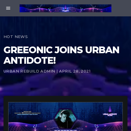
menu
HOT NEWS
GREEONIC JOINS URBAN
ANTIDOTE!
URBAN REBUILD ADMIN | APRIL 28, 2021