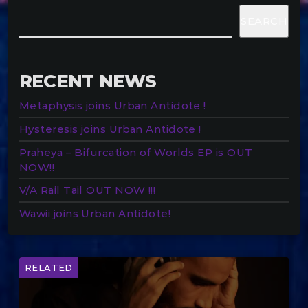
SEARCH
RECENT NEWS
Metaphysis joins Urban Antidote !
Hysteresis joins Urban Antidote !
Praheya – Bifurcation of Worlds EP is OUT
NOW!!
V/A Rail Tail OUT NOW !!!
Wawii joins Urban Antidote!
RELATED