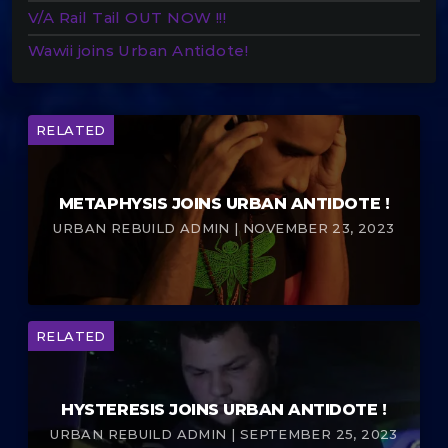
V/A Rail Tail OUT NOW !!!
Wawii joins Urban Antidote!
RELATED
METAPHYSIS JOINS URBAN ANTIDOTE !
URBAN REBUILD ADMIN | NOVEMBER 23, 2023
RELATED
HYSTERESIS JOINS URBAN ANTIDOTE !
URBAN REBUILD ADMIN | SEPTEMBER 25, 2023