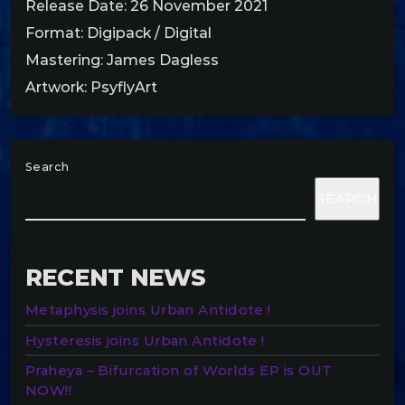
Release Date: 26 November 2021
Format: Digipack / Digital
Mastering: James Dagless
Artwork: PsyflyArt
Search
SEARCH
RECENT NEWS
Metaphysis joins Urban Antidote !
Hysteresis joins Urban Antidote !
Praheya – Bifurcation of Worlds EP is OUT
NOW!!