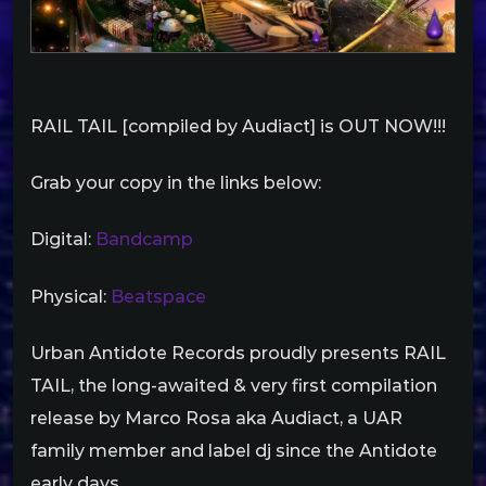
RAIL TAIL [compiled by Audiact] is OUT NOW!!!
Grab your copy in the links below:
Digital:
Bandcamp
Physical:
Beatspace
Urban Antidote Records proudly presents RAIL
TAIL, the long-awaited & very first compilation
release by Marco Rosa aka Audiact, a UAR
family member and label dj since the Antidote
early days.