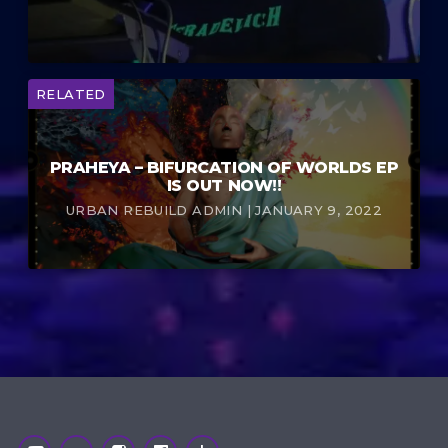
RELATED
PRAHEYA – BIFURCATION OF WORLDS EP
IS OUT NOW!!
URBAN REBUILD ADMIN | JANUARY 9, 2022