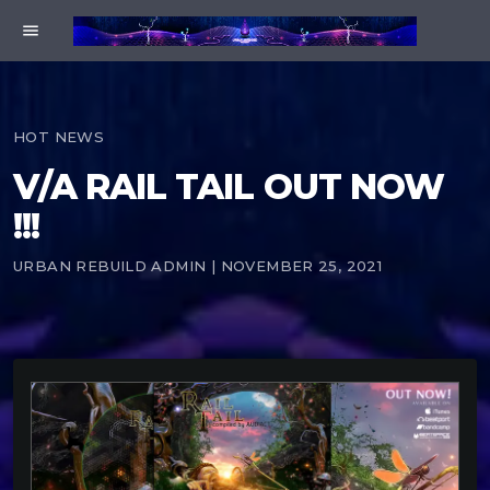
menu
HOT NEWS
V/A RAIL TAIL OUT NOW
!!!
URBAN REBUILD ADMIN | NOVEMBER 25, 2021