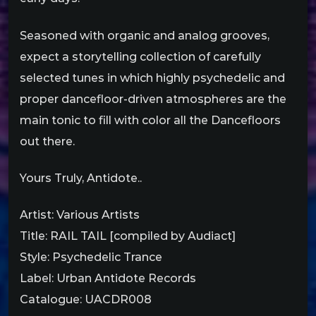
Seasoned with organic and analog grooves,
expect a storytelling collection of carefully
selected tunes in which highly psychedelic and
proper dancefloor-driven atmospheres are the
main tonic to fill with color all the Dancefloors
out there.
Yours Truly, Antidote..
Artist: Various Artists
Title: RAIL TAIL [compiled by Audiact]
Style: Psychedelic Trance
Label: Urban Antidote Records
Catalogue: UACDR008