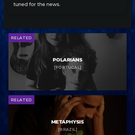
tuned for the news.
RELATED
POLARIANS
[PORTUGAL]
RELATED
METAPHYSIS
[BRAZIL]