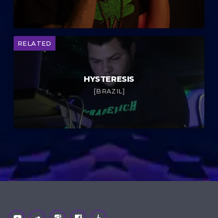
RELATED
HYSTERESIS
[BRAZIL]