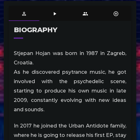
person_outline
play_arrow
people
control_point
BIOGRAPHY
Stjepan Hojan was born in 1987 in Zagreb,
Croatia.
As he discovered psytrance music, he got
involved with the psychedelic scene,
starting to produce his own music in late
2009, constantly evolving with new ideas
and sounds.
In 2017 he joined the Urban Antidote family,
where he is going to release his first EP, stay