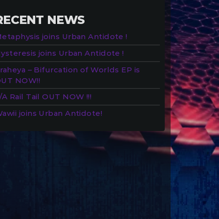
RECENT NEWS
etaphysis joins Urban Antidote !
ysteresis joins Urban Antidote !
raheya – Bifurcation of Worlds EP is
UT NOW!!
/A Rail Tail OUT NOW !!!
awii joins Urban Antidote!