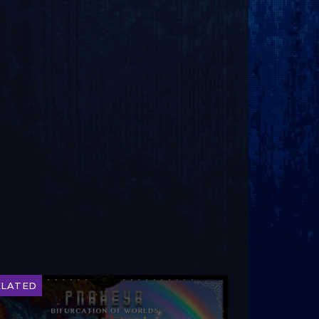
ELATED