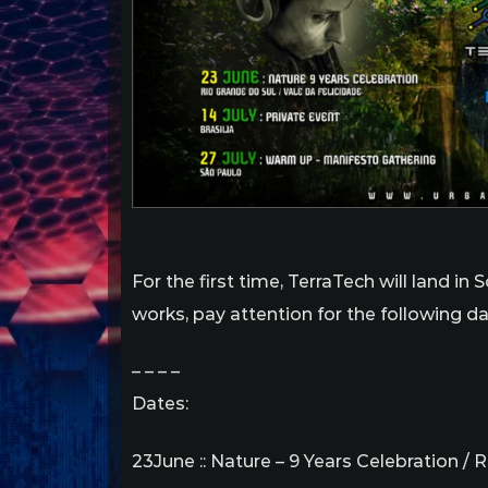
For the first time, TerraTech will land i
works, pay attention for the following dat
– – – –
Dates:
23June :: Nature – 9 Years Celebration / 