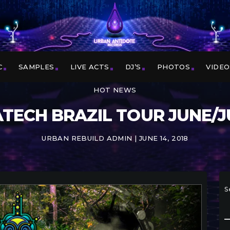
C
SAMPLES
LIVE ACTS
DJ’S
PHOTOS
VIDEO
HOT NEWS
TECH BRAZIL TOUR JUNE/J
URBAN REBUILD ADMIN | JUNE 14, 2018
S