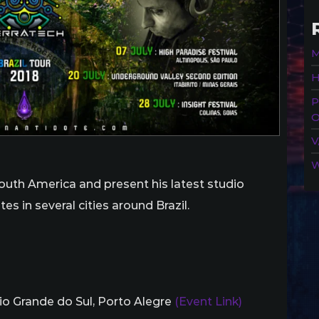
M
H
P
O
V
W
n South America and present his latest studio
es in several cities around Brazil.
Rio Grande do Sul, Porto Alegre
(Event Link)