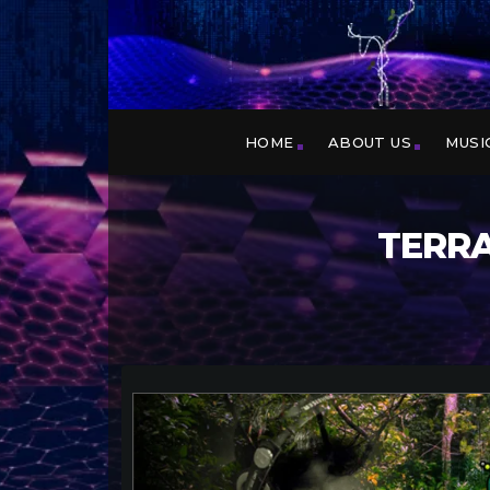
HOME
ABOUT US
MUSI
TERRA