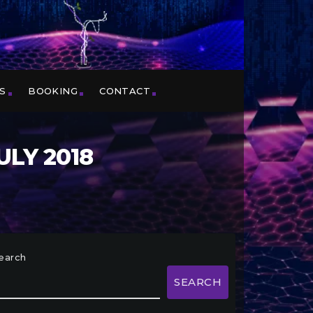
S
BOOKING
CONTACT
ULY 2018
earch
SEARCH