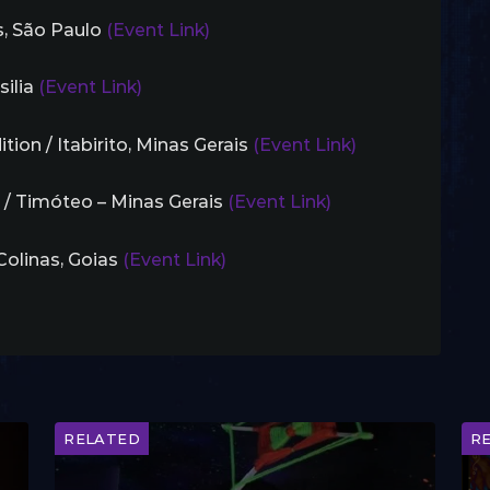
is, São Paulo
(Event Link)
silia
(Event Link)
tion / Itabirito, Minas Gerais
(Event Link)
 / Timóteo – Minas Gerais
(Event Link)
 Colinas, Goias
(Event Link)
RELATED
R