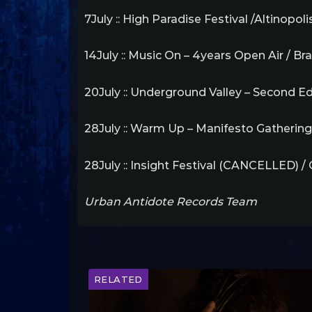
7July :: High Paradise Festival /Altinopol
14July :: Music On – 4years Open Air / Bra
20July :: Underground Valley – Second Edi
28July :: Warm Up – Manifesto Gathering
28July :: Insight Festival (CANCELLED) /
Urban Antidote Records Team
RELATED